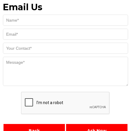
Email Us
Back
Ask Now