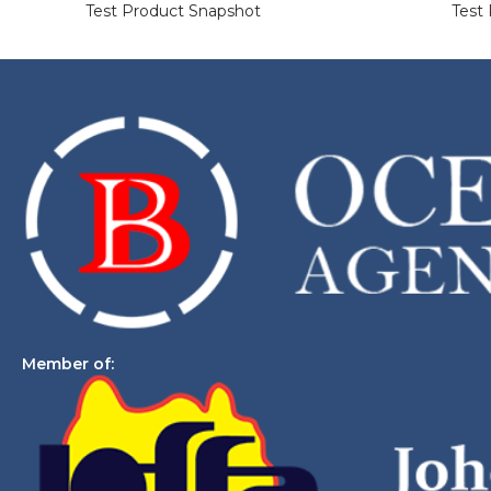
Test Product Snapshot
Test
Member of: