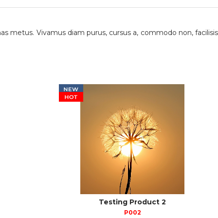
as metus. Vivamus diam purus, cursus a, commodo non, facilisis
Testing Product 2
P002