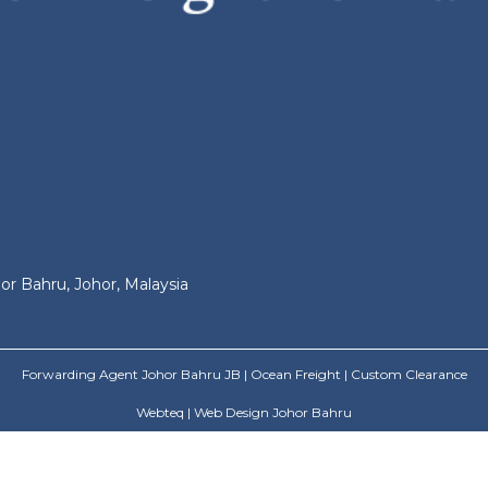
or Bahru, Johor, Malaysia
Forwarding Agent Johor Bahru JB | Ocean Freight | Custom Clearance
Webteq | Web Design Johor Bahru