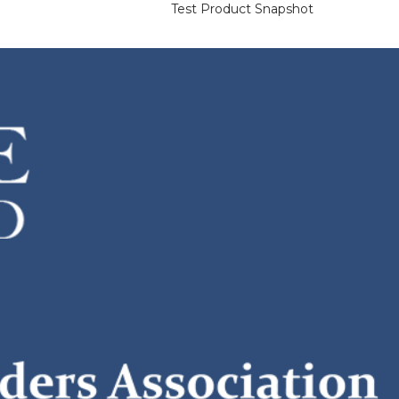
Test Product Snapshot