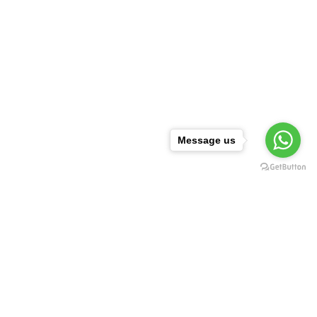
Message us