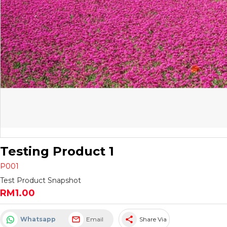
Testing Product 1
P001
Test Product Snapshot
RM1.00
share
Whatsapp
Email
Share Via