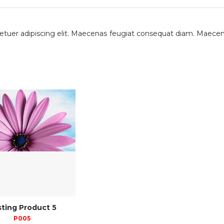
etuer adipiscing elit. Maecenas feugiat consequat diam. Maecen
ting Product 5
P005