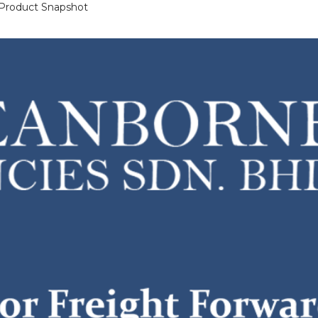
 Product Snapshot