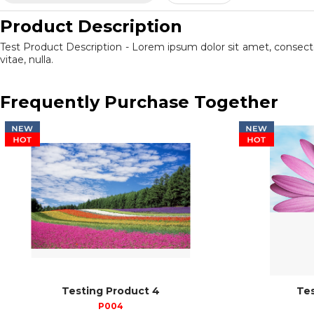
Product Description
Test Product Description - Lorem ipsum dolor sit amet, consect
vitae, nulla.
Frequently Purchase Together
Testing Product 4
Tes
P004