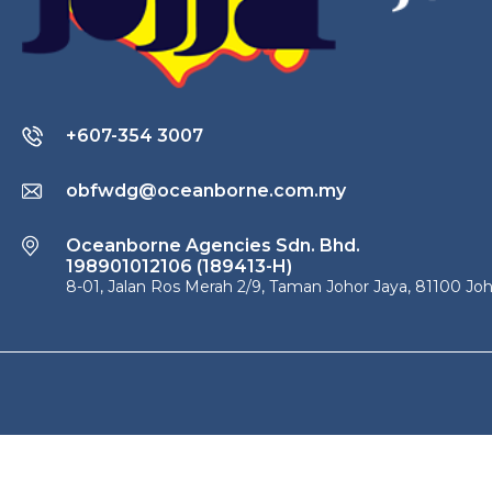
+607-354 3007
obfwdg@oceanborne.com.my
Oceanborne Agencies Sdn. Bhd.
198901012106 (189413-H)
8-01, Jalan Ros Merah 2/9, Taman Johor Jaya, 81100 Joh